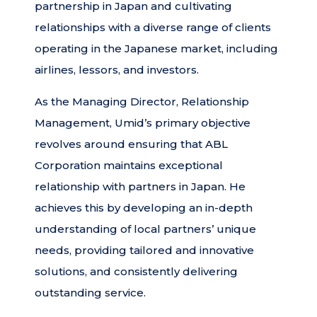
partnership in Japan and cultivating
relationships with a diverse range of clients
operating in the Japanese market, including
airlines, lessors, and investors.
As the Managing Director, Relationship
Management, Umid’s primary objective
revolves around ensuring that ABL
Corporation maintains exceptional
relationship with partners in Japan. He
achieves this by developing an in-depth
understanding of local partners’ unique
needs, providing tailored and innovative
solutions, and consistently delivering
outstanding service.