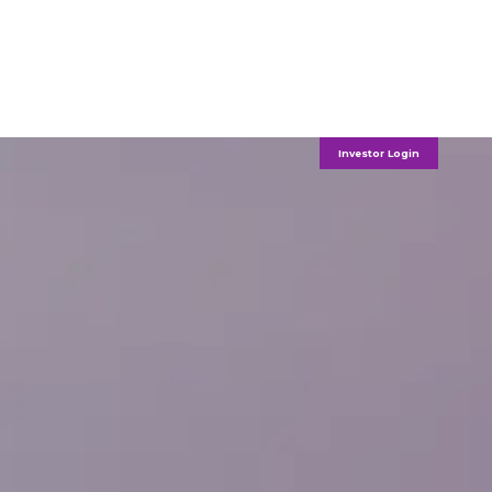
Investor Login