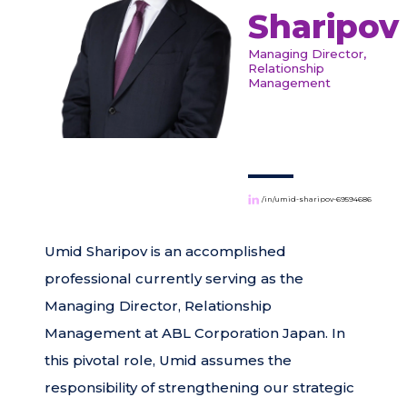
Sharipov
Managing Director,
Relationship
Management
/in/umid-sharipov-69594686
Umid Sharipov is an accomplished
professional currently serving as the
Managing Director, Relationship
Management at ABL Corporation Japan. In
this pivotal role, Umid assumes the
responsibility of strengthening our strategic