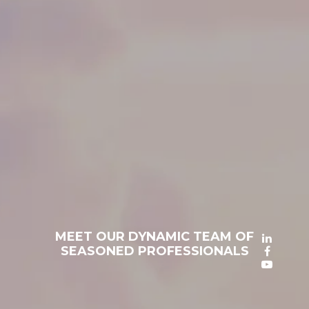
MEET OUR DYNAMIC TEAM OF
SEASONED PROFESSIONALS