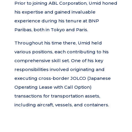
Prior to joining ABL Corporation, Umid honed
his expertise and gained invaluable
experience during his tenure at BNP
Paribas, both in Tokyo and Paris.
Throughout his time there, Umid held
various positions, each contributing to his
comprehensive skill set. One of his key
responsibilities involved originating and
executing cross-border JOLCO (Japanese
Operating Lease with Call Option)
transactions for transportation assets,
including aircraft, vessels, and containers.
These transactions catered to the needs of
airlines, operating lessors, and shipping
companies. Umid’s proficiency and