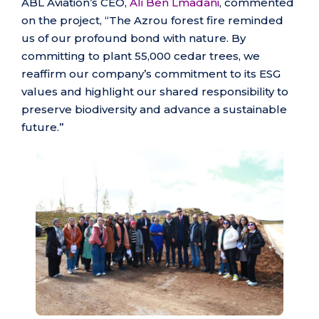
ABL Aviation’s CEO,
Ali Ben Lmadani
, commented
on the project, “The Azrou forest fire reminded
us of our profound bond with nature. By
committing to plant 55,000 cedar trees, we
reaffirm our company’s commitment to its ESG
values and highlight our shared responsibility to
preserve biodiversity and advance a sustainable
future.”