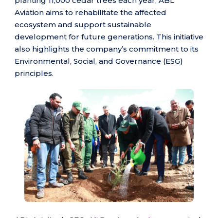
planting 11,000 cedar trees each year, ABL
Aviation aims to rehabilitate the affected
ecosystem and support sustainable
development for future generations. This initiative
also highlights the company’s commitment to its
Environmental, Social, and Governance (ESG)
principles.