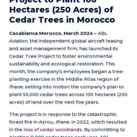
Hectares (250 Acres) of
Cedar Trees in Morocco
Casablanca Morocco, March 2024 –
ABL
Aviation, the independent global aircraft leasing
and asset management firm, has launched its
Cedar Tree Project to foster environmental
sustainability and ecological restoration. This
month, the company’s employees began a tree-
planting exercise in the Middle Atlas region of
Ifrane, setting into motion the company’s plan to
plant 55,000 cedar trees across 100 hectares (250
acres) of land over the next five years.
The project is in response to the catastrophic
forest fire in Azrou, Ifrane, in 2022, which resulted
in the
loss of cedar woodlands
. By committing to