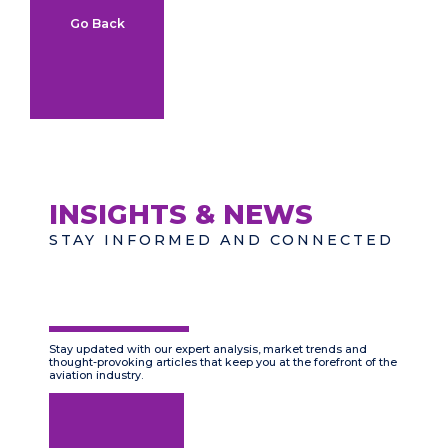
Go Back
INSIGHTS & NEWS
STAY INFORMED AND CONNECTED
Stay updated with our expert analysis, market trends and
thought-provoking articles that keep you at the forefront of the
aviation industry.