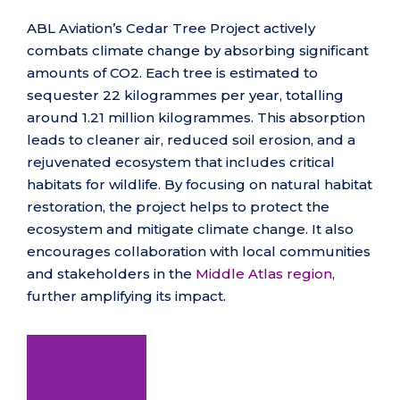
ABL Aviation’s Cedar Tree Project actively
combats climate change by absorbing significant
amounts of CO2. Each tree is estimated to
sequester 22 kilogrammes per year, totalling
around 1.21 million kilogrammes. This absorption
leads to cleaner air, reduced soil erosion, and a
rejuvenated ecosystem that includes critical
habitats for wildlife. By focusing on natural habitat
restoration, the project helps to protect the
ecosystem and mitigate climate change. It also
encourages collaboration with local communities
and stakeholders in the
Middle Atlas region
,
further amplifying its impact.