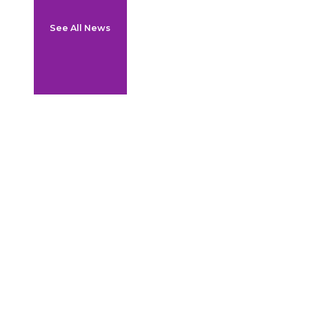
See All News