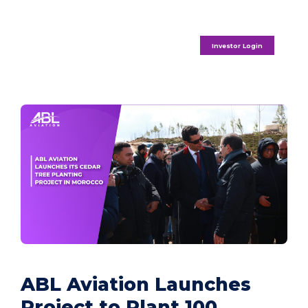
Investor Login
ABL Aviation Launches
Project to Plant 100