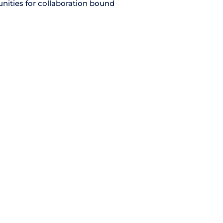
unities for collaboration bound