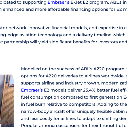
dedicated to supporting
Embraer’s
E-Jet E2 program. ABL’s i
h enhanced and more affordable financing options for E2 mo
tor network, innovative financial models, and expertise in
ing-edge aviation technology and a delivery timeline which
ic partnership will yield significant benefits for investors and 
Modelled on the success of ABL’s A220 program, 
options for A220 deliveries to airlines worldwide
supports airline and industry growth, modernizatio
Embraer’s
E2 models deliver 25.4% better fuel eff
fuel consumption compared to first generation E-
in fuel burn relative to competitors. Adding to th
narrow-body aircraft offer uniquely flexible cabin
and less costly for airlines to adapt to shifting 
Popular among passengers for their thoughtful cab