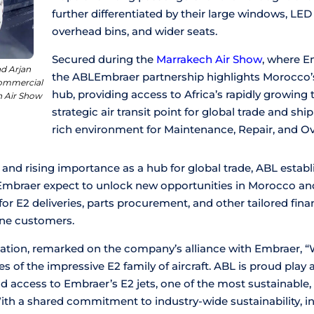
further differentiated by their large windows, LED
overhead bins, and wider seats.
Secured during the
Marrakech Air Show
, where E
d Arjan
the ABLEmbraer partnership highlights Morocco’
Commercial
hub, providing access to Africa’s rapidly growing 
h Air Show
strategic air transit point for global trade and sh
rich environment for Maintenance, Repair, and O
 and rising importance as a hub for global trade, ABL establ
 Embraer expect to unlock new opportunities in Morocco and
or E2 deliveries, parts procurement, and other tailored fin
ine customers.
iation, remarked on the company’s alliance with Embraer, “
 of the impressive E2 family of aircraft. ABL is proud play a
 access to Embraer’s E2 jets, one of the most sustainable, 
With a shared commitment to industry-wide sustainability, i