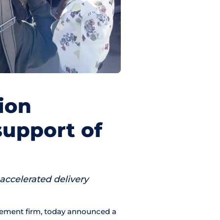
ion
support of
 accelerated delivery
gement firm, today announced a