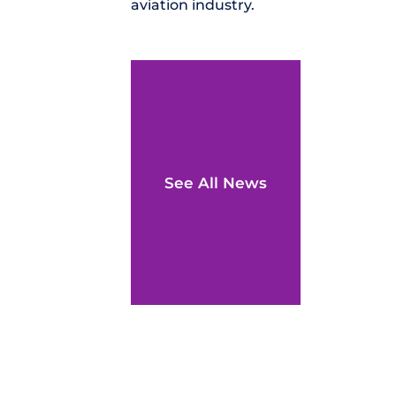
aviation industry.
See All News