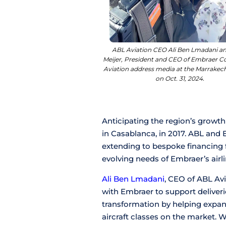
ABL Aviation CEO Ali Ben Lmadani an
Meijer, President and CEO of Embraer 
Aviation address media at the Marrakec
on Oct. 31, 2024.
Anticipating the region’s growth
in Casablanca, in 2017. ABL and
extending to bespoke financing f
evolving needs of Embraer’s airl
Ali Ben Lmadani
, CEO of ABL Av
with Embraer to support deliveries
transformation by helping expand
aircraft classes on the market. 