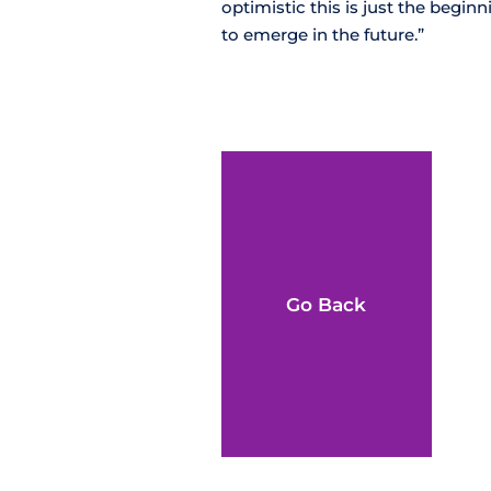
optimistic this is just the begi
to emerge in the future.”
Go Back