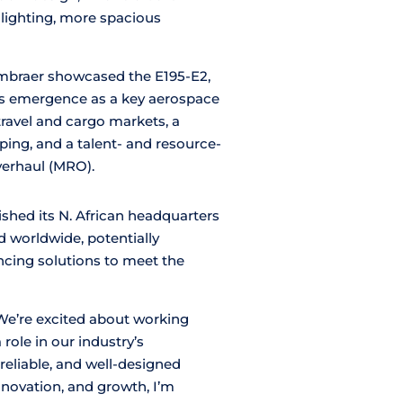
 lighting, more spacious
mbraer showcased the E195-E2,
s emergence as a key aerospace
travel and cargo markets, a
ipping, and a talent- and resource-
verhaul (MRO).
ished its N. African headquarters
 worldwide, potentially
ancing solutions to meet the
We’re excited about working
 role in our industry’s
reliable, and well-designed
nnovation, and growth, I’m