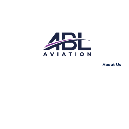
About Us