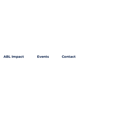
ABL Impact
Events
Contact