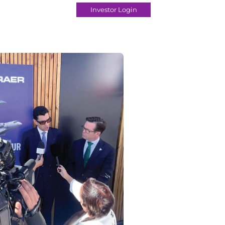
Investor Login