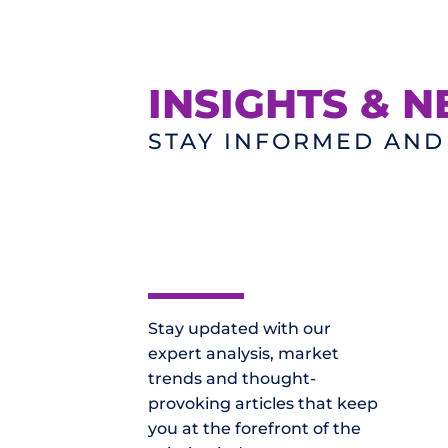
INSIGHTS & 
STAY INFORMED AN
Stay updated with our
expert analysis, market
trends and thought-
provoking articles that keep
you at the forefront of the