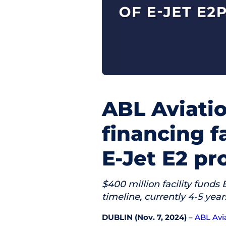
ABL Aviati
financing f
E-Jet E2 p
$400 million facility funds
timeline, currently 4-5 yea
DUBLIN (Nov. 7, 2024)
–
ABL Avi