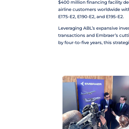
$400 million financing facility 
airline customers worldwide wit
E175-E2, E190-E2, and E195-E2.
Leveraging ABL’s expansive inves
transactions and Embraer’s cutt
by four-to-five years, this strateg