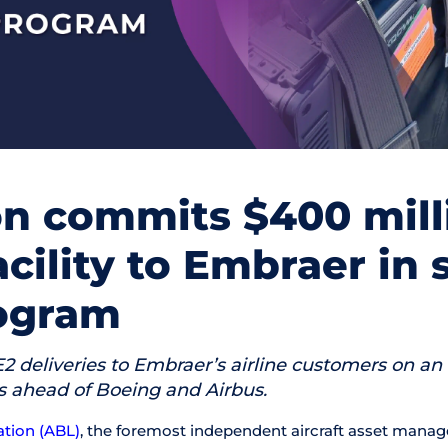
on commits $400 mill
acility to Embraer in 
rogram
 E2 deliveries to Embraer’s airline customers on an
rs ahead of Boeing and Airbus.
ation (ABL)
, the foremost independent aircraft asset mana