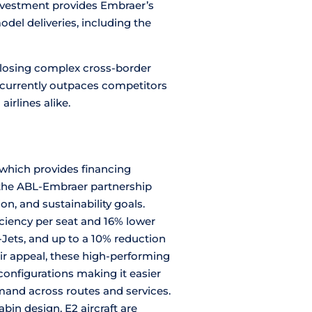
nvestment provides Embraer’s
del deliveries, including the
 closing complex cross-border
 currently outpaces competitors
airlines alike.
which provides financing
, the ABL-Embraer partnership
n, and sustainability goals.
iciency per seat and 16% lower
Jets, and up to a 10% reduction
eir appeal, these high-performing
 configurations making it easier
demand across routes and services.
in design, E2 aircraft are