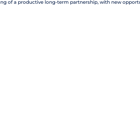
nning of a productive long-term partnership, with new opport