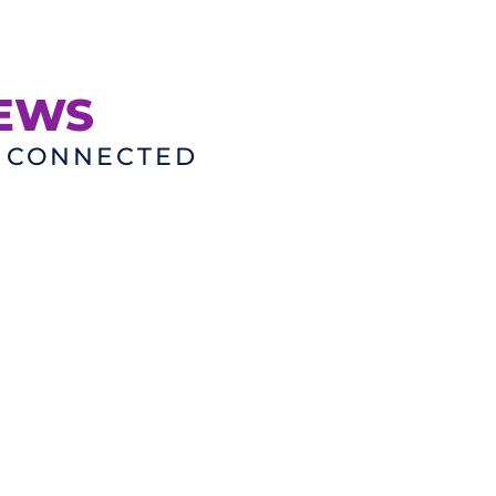
NEWS
D CONNECTED