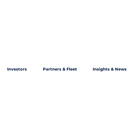
Investors
Partners & Fleet
Insights & News