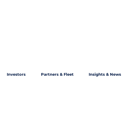
Investors
Partners & Fleet
Insights & News