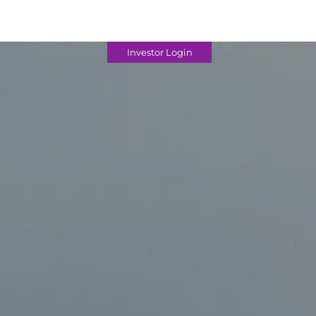
Investor Login