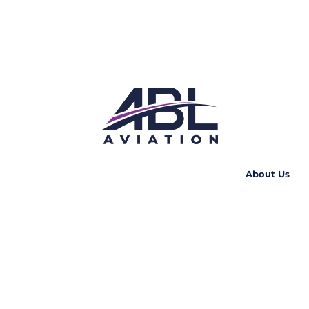
About Us