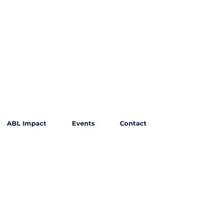
ABL Impact
Events
Contact