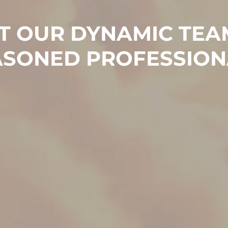
T OUR DYNAMIC TEA
ASONED PROFESSION