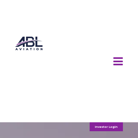
Investor Login