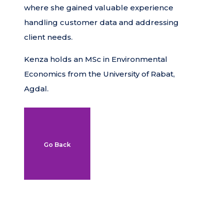
where she gained valuable experience
handling customer data and addressing
client needs.
Kenza holds an MSc in Environmental
Economics from the University of Rabat,
Agdal.
Go Back