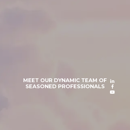
MEET OUR DYNAMIC TEAM OF
SEASONED PROFESSIONALS