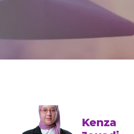
Kenza