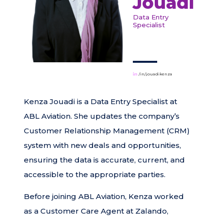
Jouadi
Data Entry
Specialist
/in/jouadikenza
Kenza Jouadi is a Data Entry Specialist at
ABL Aviation. She updates the company’s
Customer Relationship Management (CRM)
system with new deals and opportunities,
ensuring the data is accurate, current, and
accessible to the appropriate parties.
Before joining ABL Aviation, Kenza worked
as a Customer Care Agent at Zalando,