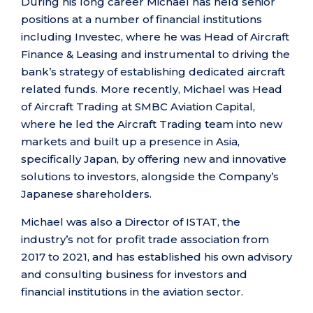
During his long career Michael has held senior
positions at a number of financial institutions
including Investec, where he was Head of Aircraft
Finance & Leasing and instrumental to driving the
bank’s strategy of establishing dedicated aircraft
related funds. More recently, Michael was Head
of Aircraft Trading at SMBC Aviation Capital,
where he led the Aircraft Trading team into new
markets and built up a presence in Asia,
specifically Japan, by offering new and innovative
solutions to investors, alongside the Company’s
Japanese shareholders.
Michael was also a Director of ISTAT, the
industry’s not for profit trade association from
2017 to 2021, and has established his own advisory
and consulting business for investors and
financial institutions in the aviation sector.