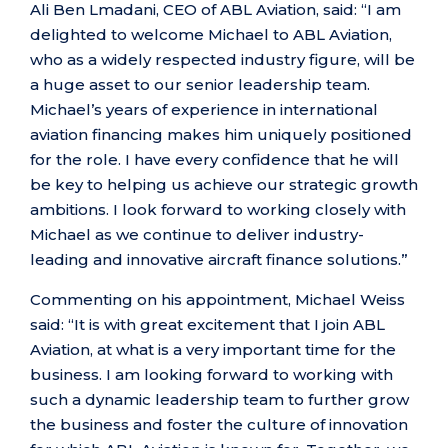
Ali Ben Lmadani, CEO of ABL Aviation, said: “I am
delighted to welcome Michael to ABL Aviation,
who as a widely respected industry figure, will be
a huge asset to our senior leadership team.
Michael’s years of experience in international
aviation financing makes him uniquely positioned
for the role. I have every confidence that he will
be key to helping us achieve our strategic growth
ambitions. I look forward to working closely with
Michael as we continue to deliver industry-
leading and innovative aircraft finance solutions.”
Commenting on his appointment, Michael Weiss
said: “It is with great excitement that I join ABL
Aviation, at what is a very important time for the
business. I am looking forward to working with
such a dynamic leadership team to further grow
the business and foster the culture of innovation