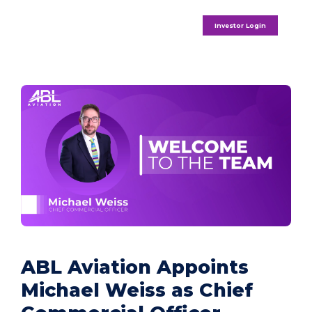
Investor Login
ABL Aviation Appoints
Michael Weiss as Chief