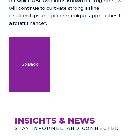
for which ABL Aviation is known for. Together, we
will continue to cultivate strong airline
relationships and pioneer unique approaches to
aircraft finance”.
Go Back
INSIGHTS & NEWS
STAY INFORMED AND CONNECTED