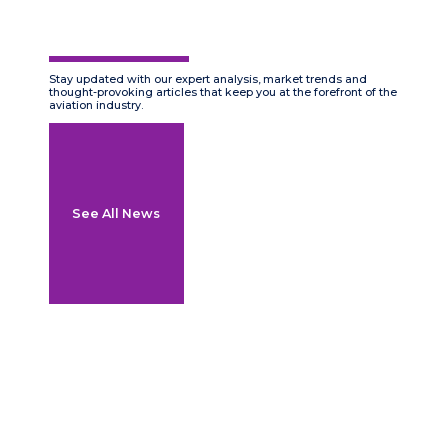
Stay updated with our expert analysis, market trends and
thought-provoking articles that keep you at the forefront of the
aviation industry.
See All News