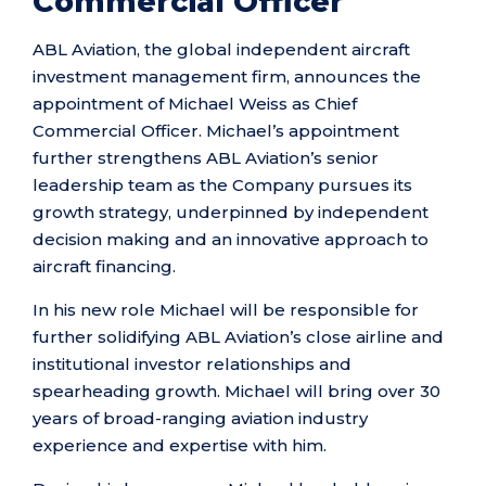
Commercial Officer
ABL Aviation, the global independent aircraft
investment management firm, announces the
appointment of Michael Weiss as Chief
Commercial Officer. Michael’s appointment
further strengthens ABL Aviation’s senior
leadership team as the Company pursues its
growth strategy, underpinned by independent
decision making and an innovative approach to
aircraft financing.
In his new role Michael will be responsible for
further solidifying ABL Aviation’s close airline and
institutional investor relationships and
spearheading growth. Michael will bring over 30
years of broad-ranging aviation industry
experience and expertise with him.