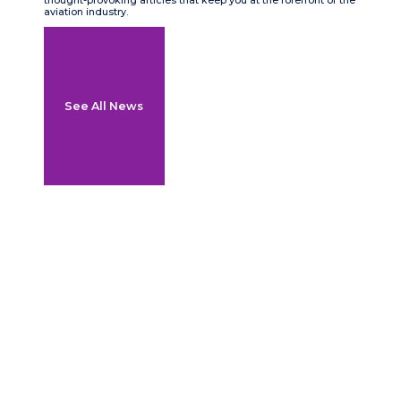
thought-provoking articles that keep you at the forefront of the
aviation industry.
See All News