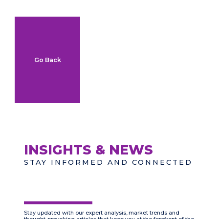
Go Back
INSIGHTS & NEWS
STAY INFORMED AND CONNECTED
Stay updated with our expert analysis, market trends and