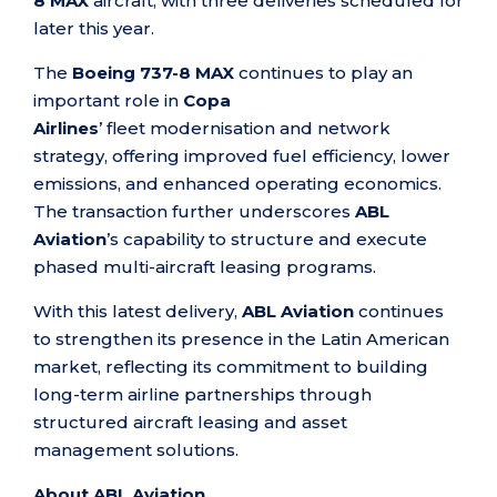
8 MAX
aircraft, with three deliveries scheduled for
later this year.
The
Boeing 737-8 MAX
continues to play an
important role in
Copa
Airlines
’ fleet modernisation and network
strategy, offering improved fuel efficiency, lower
emissions, and enhanced operating economics.
The transaction further underscores
ABL
Aviation
’s capability to structure and execute
phased multi-aircraft leasing programs.
With this latest delivery,
ABL Aviation
continues
to strengthen its presence in the Latin American
market, reflecting its commitment to building
long-term airline partnerships through
structured aircraft leasing and asset
management solutions.
About ABL Aviation