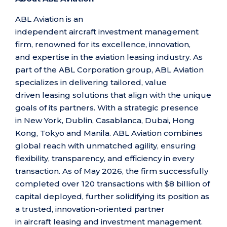
ABL Aviation is an
independent aircraft investment management
firm, renowned for its excellence, innovation,
and expertise
in the aviation leasing industry. As
part of the ABL Corporation group, ABL Aviation
specializes in delivering tailored, value
driven leasing solutions that align with the unique
goals of its partners. With a strategic presence
in New York, Dublin, Casablanca, Dubai, Hong
Kong, Tokyo and Manila. ABL Aviation combines
global reach with unmatched agility, ensuring
flexibility, transparency, and efficiency in every
transaction.
As of May 2026, the firm successfully
completed over 120 transactions with $8 billion of
capital deployed, further solidifying its position as
a trusted, innovation-oriented partner
in aircraft leasing and investment management.