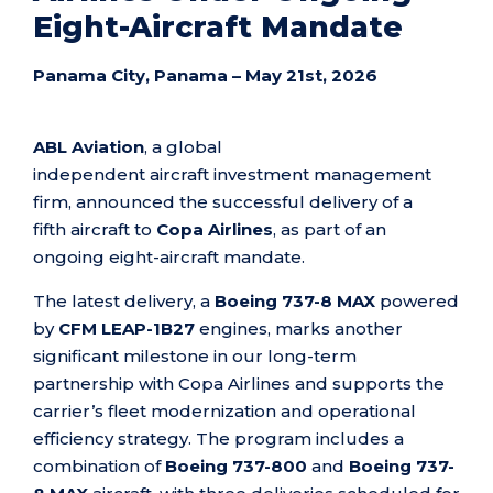
Eight-Aircraft Mandate
Panama City, Panama –
M
ay 21st
, 2026
ABL Aviation
, a global
independent aircraft investment management
firm, announced the successful delivery of a
fifth aircraft to
Copa Airlines
, as part of an
ongoing eight-aircraft mandate.
The latest delivery, a
Boeing 737-8 MAX
powered
by
CFM LEAP-1B27
engines, marks another
significant milestone in our long-term
partnership with Copa Airlines and supports the
carrier’s fleet modernization and operational
efficiency strategy. The program includes a
combination of
Boeing 737-800
and
Boeing 737-