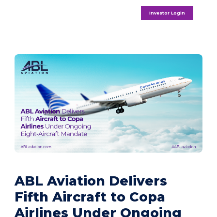
Investor Login
ABL Aviation Delivers
Fifth Aircraft to Copa
Airlines Under Ongoing