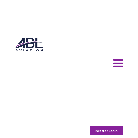
Investor Login