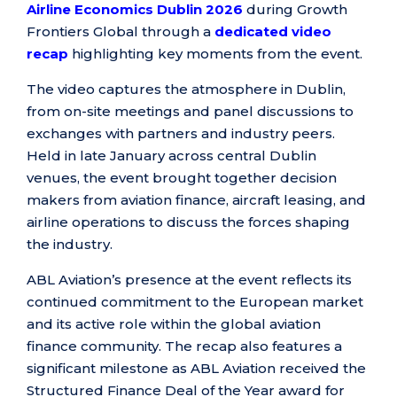
Airline Economics Dublin 2026
during Growth
Frontiers Global through a
dedicated video
recap
highlighting key moments from the event.
The video captures the atmosphere in Dublin,
from on-site meetings and panel discussions to
exchanges with partners and industry peers.
Held in late January across central Dublin
venues, the event brought together decision
makers from aviation finance, aircraft leasing, and
airline operations to discuss the forces shaping
the industry.
ABL Aviation’s presence at the event reflects its
continued commitment to the European market
and its active role within the global aviation
finance community. The recap also features a
significant milestone as ABL Aviation received the
Structured Finance Deal of the Year award for