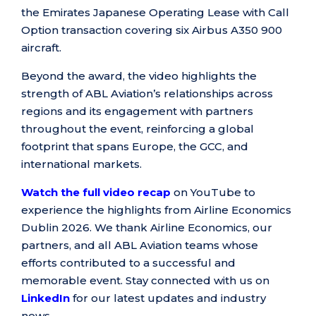
the Emirates Japanese Operating Lease with Call
Option transaction covering six Airbus A350 900
aircraft.
Beyond the award, the video highlights the
strength of ABL Aviation’s relationships across
regions and its engagement with partners
throughout the event, reinforcing a global
footprint that spans Europe, the GCC, and
international markets.
Watch the full video recap
on YouTube to
experience the highlights from Airline Economics
Dublin 2026. We thank Airline Economics, our
partners, and all ABL Aviation teams whose
efforts contributed to a successful and
memorable event. Stay connected with us on
LinkedIn
for our latest updates and industry
news.