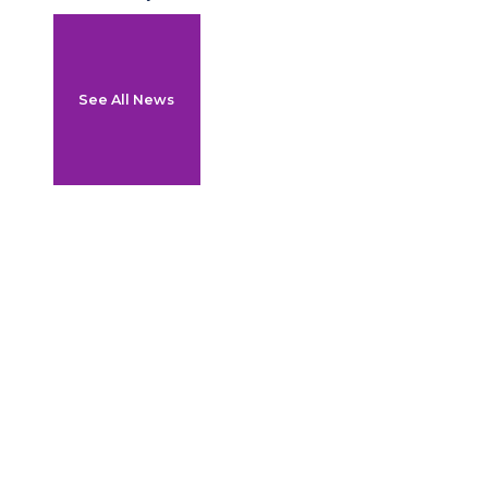
See All News