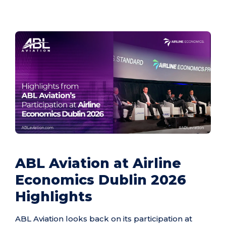
ABL Aviation at Airline
Economics Dublin 2026
Highlights
ABL Aviation looks back on its participation at