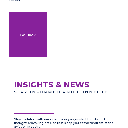
Go Back
INSIGHTS & NEWS
STAY INFORMED AND CONNECTED
Stay updated with our expert analysis, market trends and
thought-provoking articles that keep you at the forefront of the
aviation industry.